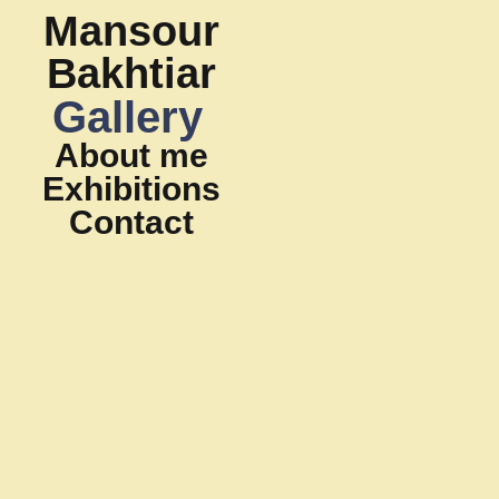
Mansour
Bakhtiar
Gallery
About me
Exhibitions
Contact